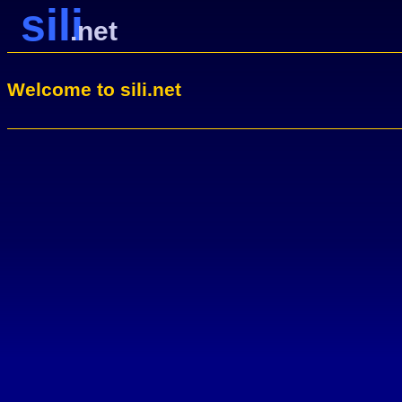
sili
.net
Welcome to sili.net